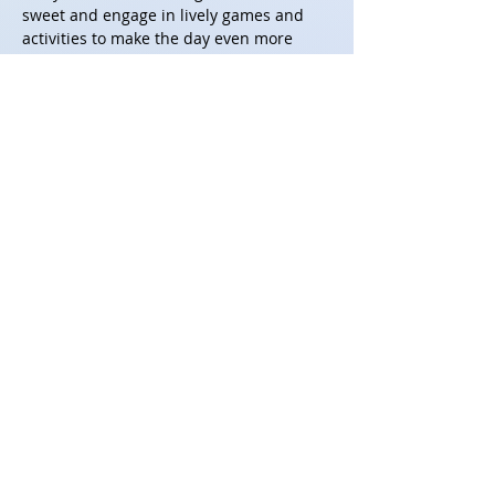
sweet and engage in lively games and 
activities to make the day even more 
enjoyable. Please RSVP by 15th April !!
CTBA 2026 Members
 - Please use this 
link to register for the event and food 
choice.
Link - 
https://forms.gle/KKm8Ww96wqrjnHSn6
**All ticket sales are final and non-
refundable
Share this event