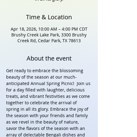
Time & Location
Apr 18, 2026, 10:00 AM – 4:00 PM CDT
Brushy Creek Lake Park, 3300 Brushy
Creek Rd, Cedar Park, TX 78613
About the event
Get ready to embrace the blossoming 
beauty of the season at our much-
anticipated Annual Spring Picnic!  Join us 
for a day filled with laughter, delicious 
treats, and vibrant festivities as we come 
together to celebrate the arrival of 
spring in all its glory. Embrace the joy of 
the season with your friends and family 
as we revel in the beauty of nature, 
savor the flavors of the season with an 
array of delectable Bengali dishes and 