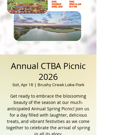
Annual CTBA Picnic
2026
Sat, Apr 18
  |  
Brushy Creek Lake Park
Get ready to embrace the blossoming
beauty of the season at our much-
anticipated Annual Spring Picnic! Join us
for a day filled with laughter, delicious
treats, and vibrant festivities as we come
together to celebrate the arrival of spring
in all its glory.