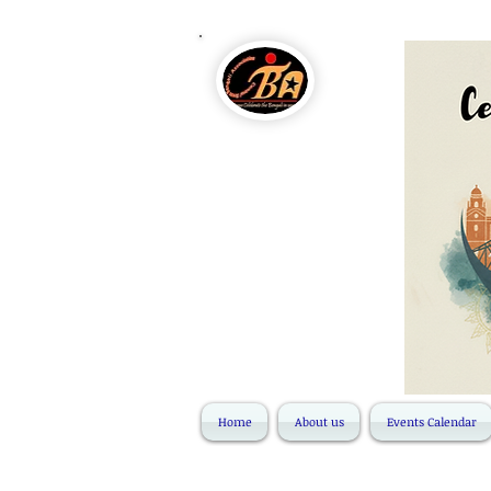
Home
About us
Events Calendar