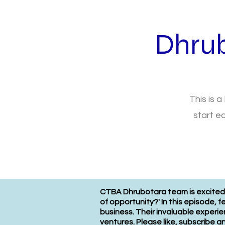
Dhru
This is a
start e
CTBA Dhrubotara team is excited t
of opportunity?' In this episode, 
business. Their invaluable experi
ventures. Please like, subscribe 