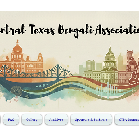
FAQ
Gallery
Archives
Sponsors & Partners
CTBA Donors