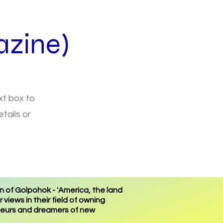
zine)
ext box to
tails or
 of Golpohok - 'America, the land
views in their field of owning
eneurs and dreamers of new