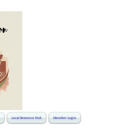
Local Resource Hub
Member Login