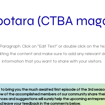
botara (CTBA maga
 Paragraph. Click on "Edit Text" or double click on the t
diting the content and make sure to add any relevant de
information that you want to share with your visitors.
o bring you the much awaited first episode of the 3rd season
few of the accomplished members of our community share their 
ences and suggestions will surely help the upcoming entrepr
and leave your feedback in the comments below.